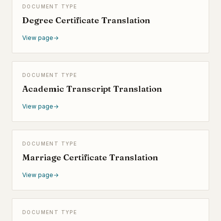
DOCUMENT TYPE
Degree Certificate Translation
View page
→
DOCUMENT TYPE
Academic Transcript Translation
View page
→
DOCUMENT TYPE
Marriage Certificate Translation
View page
→
DOCUMENT TYPE