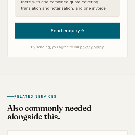
there with one combined quote covering
translation and notarisation, and one invoice.
Send enquiry
→
By sending, you agree to our
privacy policy
.
RELATED SERVICES
Also commonly needed
alongside this.