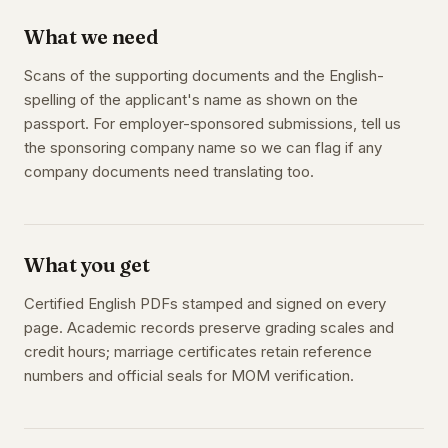
What we need
Scans of the supporting documents and the English-
spelling of the applicant's name as shown on the
passport. For employer-sponsored submissions, tell us
the sponsoring company name so we can flag if any
company documents need translating too.
What you get
Certified English PDFs stamped and signed on every
page. Academic records preserve grading scales and
credit hours; marriage certificates retain reference
numbers and official seals for MOM verification.