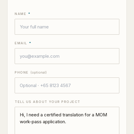
NAME
*
EMAIL
*
PHONE
(optional)
TELL US ABOUT YOUR PROJECT