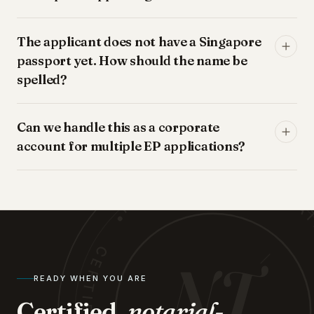
The applicant does not have a Singapore
passport yet. How should the name be
spelled?
NOTARY · TRANSLATIONS
Can we handle this as a corporate
account for multiple EP applications?
NT
READY WHEN YOU ARE
Certified,
notarial-