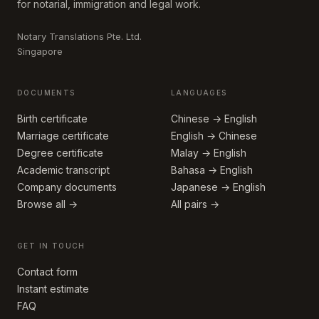
for notarial, immigration and legal work.
Notary Translations Pte. Ltd.
Singapore
DOCUMENTS
LANGUAGES
Birth certificate
Chinese → English
Marriage certificate
English → Chinese
Degree certificate
Malay → English
Academic transcript
Bahasa → English
Company documents
Japanese → English
Browse all →
All pairs →
GET IN TOUCH
Contact form
Instant estimate
FAQ