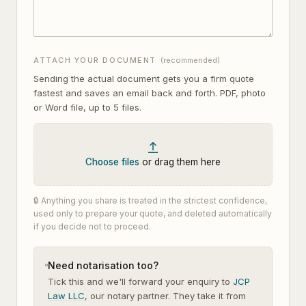
ATTACH YOUR DOCUMENT
(recommended)
Sending the actual document gets you a firm quote
fastest and saves an email back and forth. PDF, photo
or Word file, up to
5
files.
Choose files
or drag them here
🔒 Anything you share is treated in the strictest confidence,
used only to prepare your quote, and deleted automatically
if you decide not to proceed.
Need notarisation too?
Tick this and we'll forward your enquiry to
JCP
Law LLC
, our notary partner. They take it from