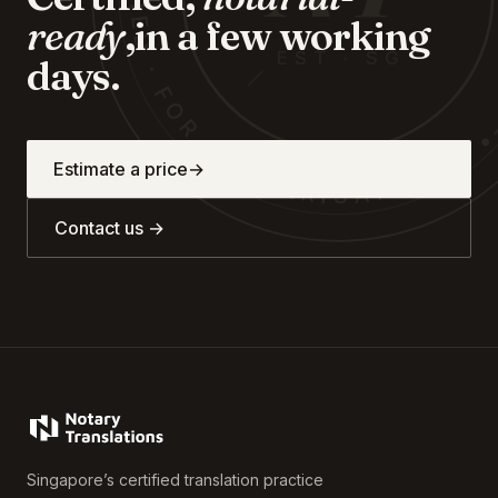
CERTIFIED · FOR · NOTARISATION
ready
,
in a few working
EST · SG
days.
Estimate a price
→
Contact us →
Singapore’s certified translation practice