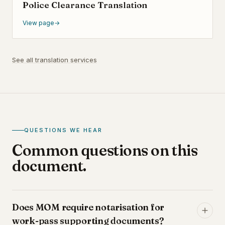
Police Clearance Translation
View page
→
See all translation services
QUESTIONS WE HEAR
Common questions on this
document.
Does MOM require notarisation for
work-pass supporting documents?