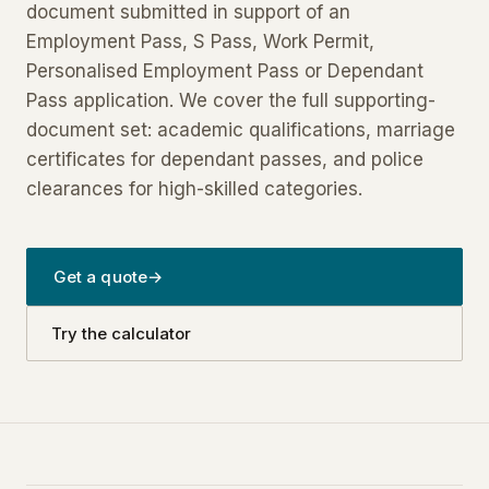
document submitted in support of an
Employment Pass, S Pass, Work Permit,
Personalised Employment Pass or Dependant
Pass application. We cover the full supporting-
document set: academic qualifications, marriage
certificates for dependant passes, and police
clearances for high-skilled categories.
Get a quote
→
Try the calculator