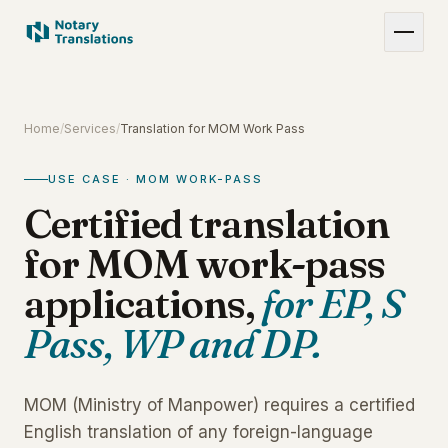
Home
/
Services
/
Translation for MOM Work Pass
USE CASE · MOM WORK-PASS
Certified translation
for MOM work-pass
applications,
for EP, S
Pass, WP and DP.
MOM (Ministry of Manpower) requires a certified
English translation of any foreign-language