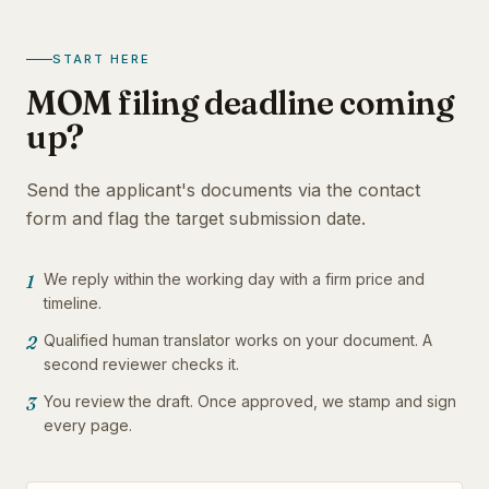
START HERE
MOM filing deadline coming
up?
Send the applicant's documents via the contact
form and flag the target submission date.
We reply within the working day with a firm price and
1
timeline.
Qualified human translator works on your document. A
2
second reviewer checks it.
You review the draft. Once approved, we stamp and sign
3
every page.