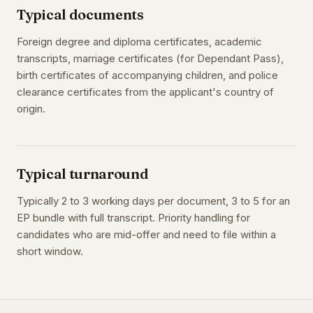
Typical documents
Foreign degree and diploma certificates, academic
transcripts, marriage certificates (for Dependant Pass),
birth certificates of accompanying children, and police
clearance certificates from the applicant's country of
origin.
Typical turnaround
Typically 2 to 3 working days per document, 3 to 5 for an
EP bundle with full transcript. Priority handling for
candidates who are mid-offer and need to file within a
short window.