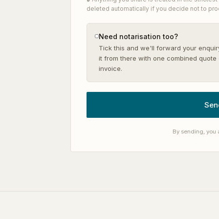
deleted automatically if you decide not to pr
Need notarisation too?
Tick this and we'll forward your enquir
it from there with one combined quote 
invoice.
Sen
By sending, you 