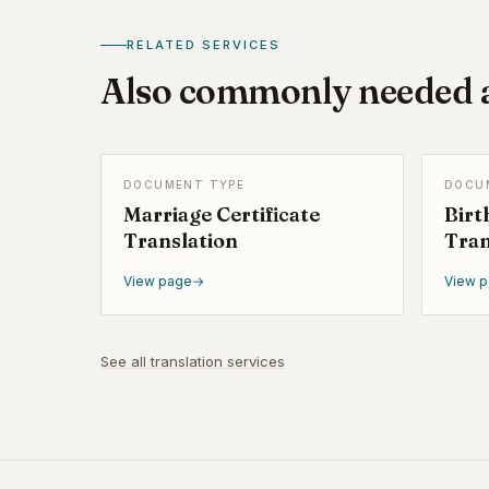
RELATED SERVICES
Also commonly needed a
DOCUMENT TYPE
DOCU
Marriage Certificate
Birt
Translation
Tran
View page
→
View 
See all translation services