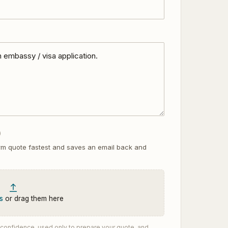
)
rm quote fastest and saves an email back and
s
or drag them here
st confidence, used only to prepare your quote, and