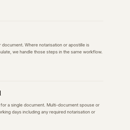
r document. Where notarisation or apostille is
sulate, we handle those steps in the same workflow.
d
s for a single document. Multi-document spouse or
rking days including any required notarisation or