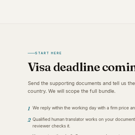
START HERE
Visa deadline comi
Send the supporting documents and tell us the
country. We will scope the full bundle.
We reply within the working day with a firm price an
1
Qualified human translator works on your documen
2
reviewer checks it.