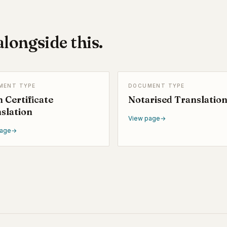
longside this.
MENT TYPE
DOCUMENT TYPE
h Certificate
Notarised Translatio
slation
View page
→
page
→