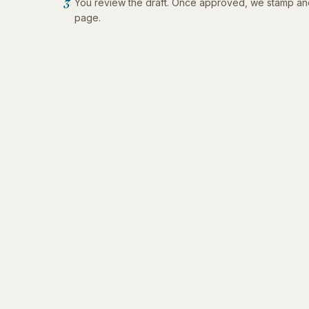
You review the draft. Once approved, we stamp an
3
page.