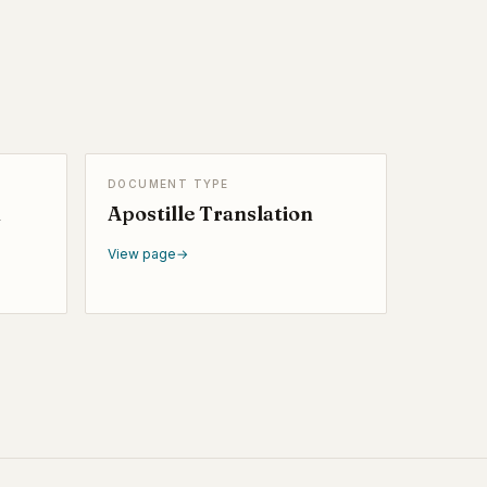
DOCUMENT TYPE
n
Apostille Translation
View page
→