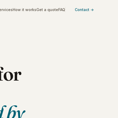
ervices
How it works
Get a quote
FAQ
Contact →
for
d by