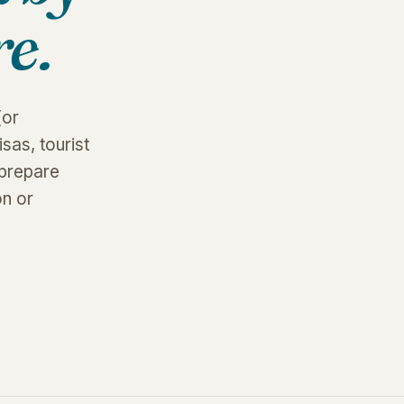
e.
(or
sas, tourist
 prepare
on or