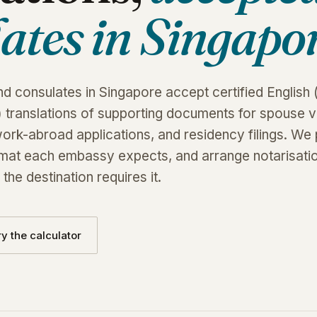
ates in Singapor
 consulates in Singapore accept certified English 
 translations of supporting documents for spouse vi
work-abroad applications, and residency filings. We
ormat each embassy expects, and arrange notarisati
the destination requires it.
ry the calculator