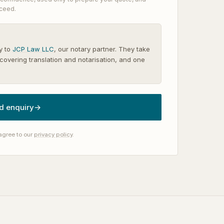
oceed.
y to
JCP Law LLC
, our notary partner. They take
covering translation and notarisation, and one
d enquiry
→
agree to our
privacy policy
.