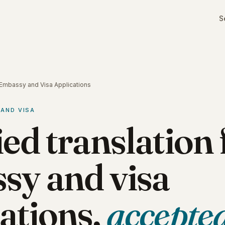
S
r Embassy and Visa Applications
 AND VISA
ied translation 
sy and visa
ations,
accepte