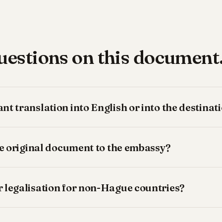
stions on this document
t translation into English or into the destina
he original document to the embassy?
 legalisation for non-Hague countries?