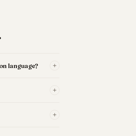
.
tion language?