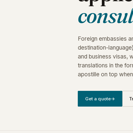
consul
Foreign embassies and
destination-language)
and business visas, 
translations in the f
apostille on top when 
Get a quote
→
T