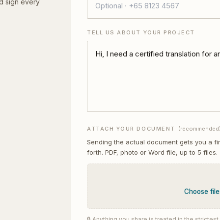
d sign every
TELL US ABOUT YOUR PROJECT
ATTACH YOUR DOCUMENT
(recommended
Sending the actual document gets you a fi
forth. PDF, photo or Word file, up to
5
files.
Choose file
🔒 Anything you share is treated in the stricte