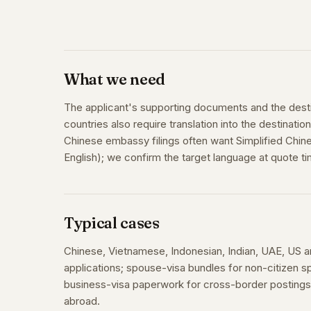
What we need
The applicant's supporting documents and the dest
countries also require translation into the destinati
Chinese embassy filings often want Simplified Chine
English); we confirm the target language at quote ti
Typical cases
Chinese, Vietnamese, Indonesian, Indian, UAE, US 
applications; spouse-visa bundles for non-citizen
business-visa paperwork for cross-border postings;
abroad.