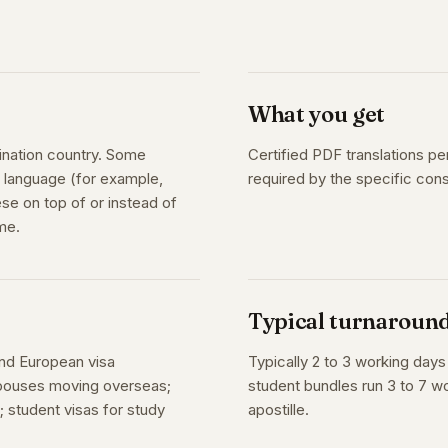
What you get
ination country. Some
Certified PDF translations pe
on language (for example,
required by the specific con
se on top of or instead of
me.
Typical turnaroun
and European visa
Typically 2 to 3 working day
 spouses moving overseas;
student bundles run 3 to 7 wo
 student visas for study
apostille.