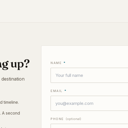
ng up?
NAME
*
 destination
EMAIL
*
d timeline.
t. A second
PHONE
(optional)