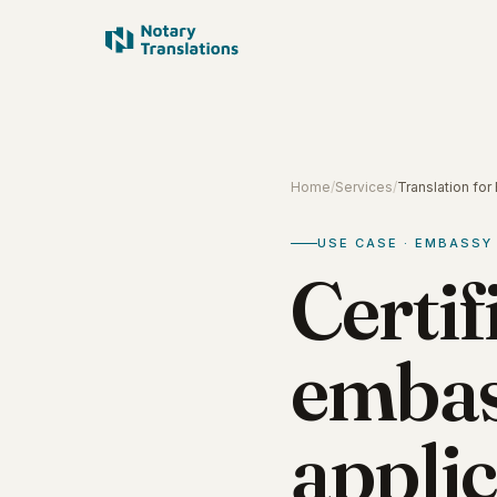
Home
/
Services
/
Translation fo
USE CASE · EMBASSY
Certif
embas
applic