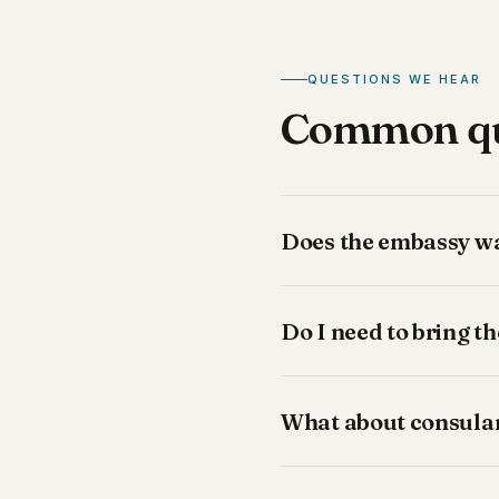
QUESTIONS WE HEAR
Common que
Does the embassy wan
Do I need to bring t
What about consular